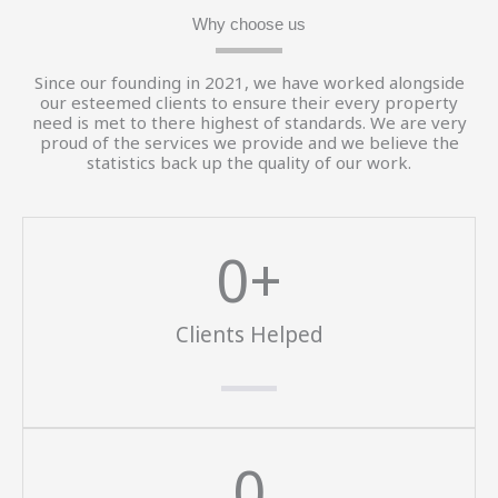
Why choose us
Since our founding in 2021, we have worked alongside
our esteemed clients to ensure their every property
need is met to there highest of standards. We are very
proud of the services we provide and we believe the
statistics back up the quality of our work.
0
+
Clients Helped
0