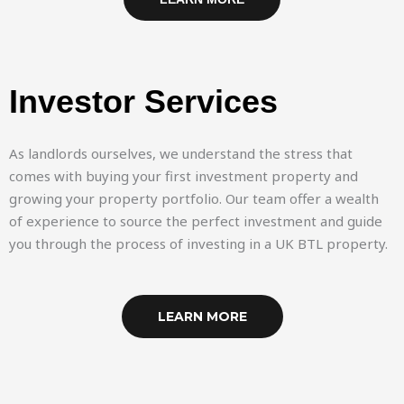
Investor Services
As landlords ourselves, we understand the stress that
comes with buying your first investment property and
growing your property portfolio. Our team offer a wealth
of experience to source the perfect investment and guide
you through the process of investing in a UK BTL property.
LEARN MORE