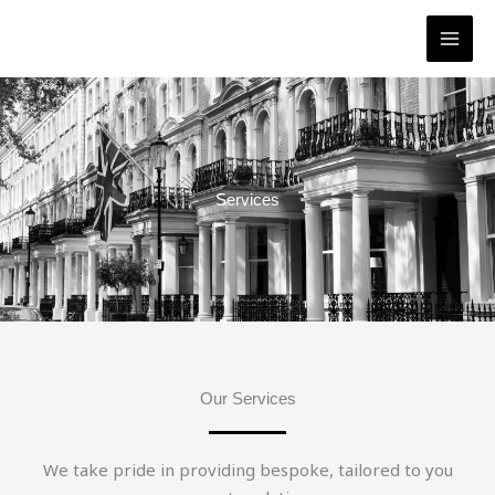
Skip
to
content
Services
Our Services
We take pride in providing bespoke, tailored to you