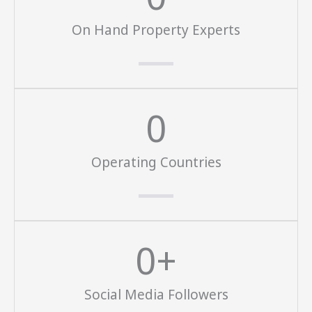
On Hand Property Experts
0
Operating Countries
0
+
Social Media Followers