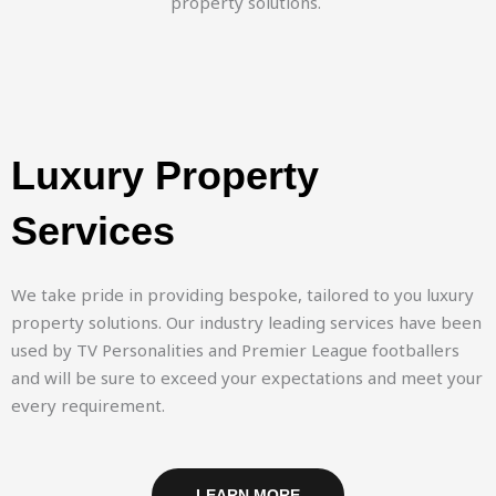
property solutions.
Luxury Property
Services
We take pride in providing bespoke, tailored to you luxury
property solutions. Our industry leading services have been
used by TV Personalities and Premier League footballers
and will be sure to exceed your expectations and meet your
every requirement.
LEARN MORE