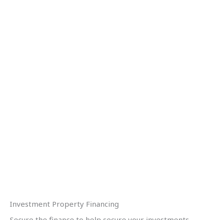
Investment Property Financing
Secure the finance to help secure your investments