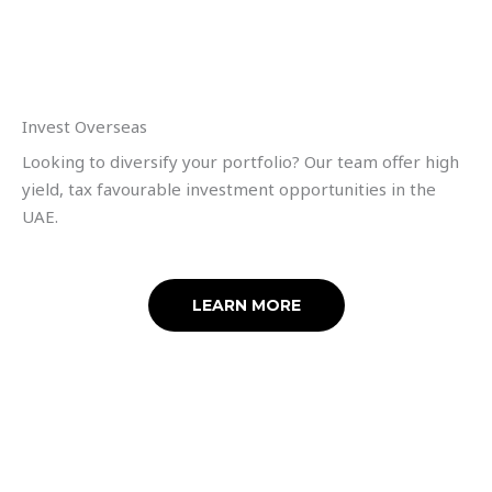
Invest Overseas
Looking to diversify your portfolio? Our team offer high
yield, tax favourable investment opportunities in the
UAE.
LEARN MORE