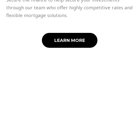
through our team who offer highly competitive rates and
flexible mortgage solutions.
LEARN MORE