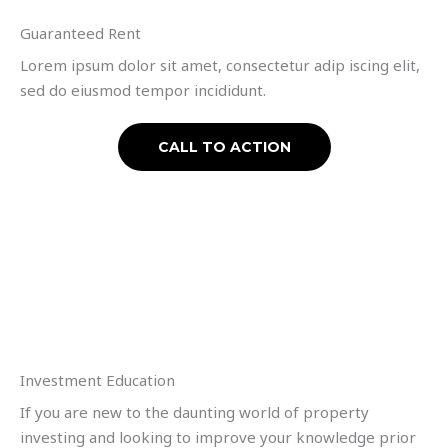
Guaranteed Rent
Lorem ipsum dolor sit amet, consectetur adip iscing elit,
sed do eiusmod tempor incididunt.
CALL TO ACTION
Investment Education
If you are new to the daunting world of property
investing and looking to improve your knowledge prior