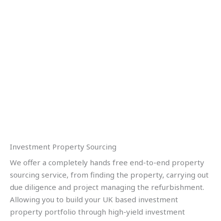
Investment Property Sourcing
We offer a completely hands free end-to-end property
sourcing service, from finding the property, carrying out
due diligence and project managing the refurbishment.
Allowing you to build your UK based investment
property portfolio through high-yield investment