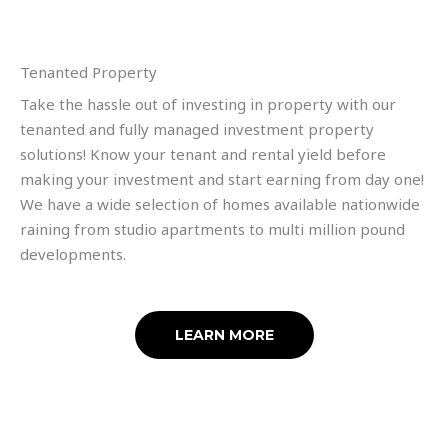
Tenanted Property
Take the hassle out of investing in property with our
tenanted and fully managed investment property
solutions! Know your tenant and rental yield before
making your investment and start earning from day one!
We have a wide selection of homes available nationwide
raining from studio apartments to multi million pound
developments.
LEARN MORE