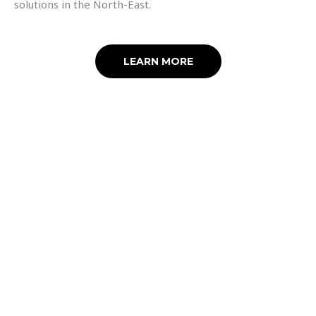
solutions in the North-East.
LEARN MORE